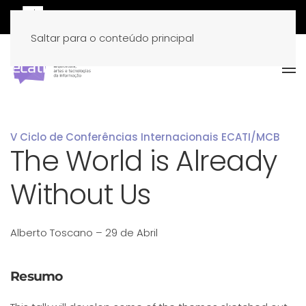
Saltar para o conteúdo principal
V Ciclo de Conferências Internacionais ECATI/MCB
The World is Already
Without Us
Alberto Toscano – 29 de Abril
Resumo