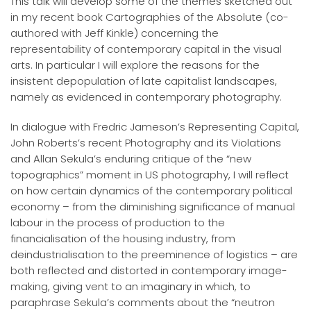
This talk will develop some of the themes sketched out
in my recent book Cartographies of the Absolute (co-
authored with Jeff Kinkle) concerning the
representability of contemporary capital in the visual
arts. In particular I will explore the reasons for the
insistent depopulation of late capitalist landscapes,
namely as evidenced in contemporary photography.
In dialogue with Fredric Jameson’s Representing Capital,
John Roberts’s recent Photography and its Violations
and Allan Sekula’s enduring critique of the “new
topographics” moment in US photography, I will reflect
on how certain dynamics of the contemporary political
economy – from the diminishing significance of manual
labour in the process of production to the
financialisation of the housing industry, from
deindustrialisation to the preeminence of logistics – are
both reflected and distorted in contemporary image-
making, giving vent to an imaginary in which, to
paraphrase Sekula’s comments about the “neutron