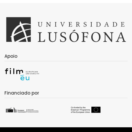
Apoio
Financiado por