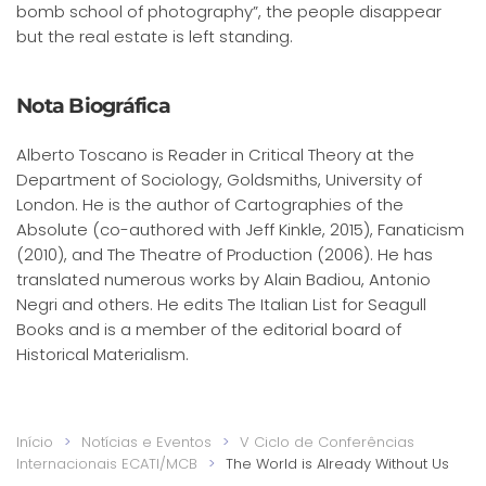
bomb school of photography”, the people disappear
but the real estate is left standing.
Nota Biográfica
Alberto Toscano is Reader in Critical Theory at the
Department of Sociology, Goldsmiths, University of
London. He is the author of Cartographies of the
Absolute (co-authored with Jeff Kinkle, 2015), Fanaticism
(2010), and The Theatre of Production (2006). He has
translated numerous works by Alain Badiou, Antonio
Negri and others. He edits The Italian List for Seagull
Books and is a member of the editorial board of
Historical Materialism.
Início
Notícias e Eventos
V Ciclo de Conferências
Internacionais ECATI/MCB
The World is Already Without Us